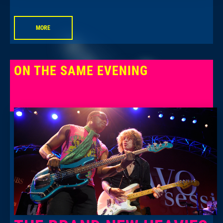
MORE
ON THE SAME EVENING