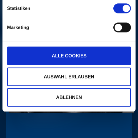
Statistiken
PORTRAITS
Marketing
ALLE COOKIES
AUSWAHL ERLAUBEN
ABLEHNEN