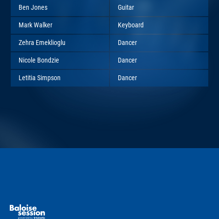
Ben Jones
Guitar
Mark Walker
Keyboard
Zehra Emeklioglu
Dancer
Nicole Bondzie
Dancer
Letitia Simpson
Dancer