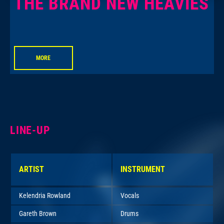
THE BRAND NEW HEAVIES
MORE
LINE-UP
ARTIST
INSTRUMENT
Kelendria Rowland
Vocals
Gareth Brown
Drums