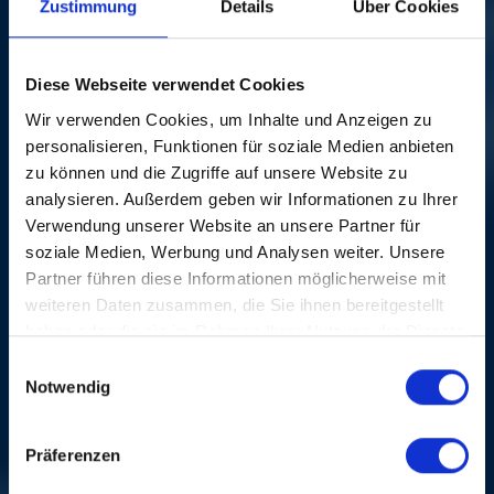
IMAGE GALLERY
Zustimmung
Details
Über Cookies
Diese Webseite verwendet Cookies
Wir verwenden Cookies, um Inhalte und Anzeigen zu
personalisieren, Funktionen für soziale Medien anbieten
zu können und die Zugriffe auf unsere Website zu
analysieren. Außerdem geben wir Informationen zu Ihrer
Verwendung unserer Website an unsere Partner für
soziale Medien, Werbung und Analysen weiter. Unsere
CREDITS
Partner führen diese Informationen möglicherweise mit
weiteren Daten zusammen, die Sie ihnen bereitgestellt
haben oder die sie im Rahmen Ihrer Nutzung der Dienste
gesammelt haben.
Einwilligungsauswahl
Notwendig
Präferenzen
MORE