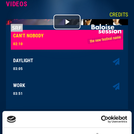
VIDEOS
CREDITS
Play
CAN'T NOBODY
Video
02:10
DAYLIGHT
03:05
WORK
03:51