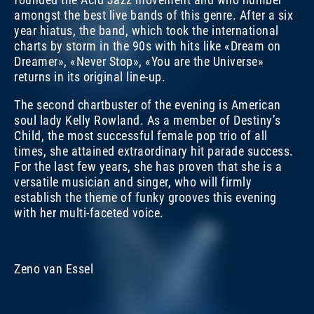
amongst the best live bands of this genre. After a six
year hiatus, the band, which took the international
charts by storm in the 90s with hits like «Dream on
Dreamer», «Never Stop», «You are the Universe»
returns in its original line-up.
The second chartbuster of the evening is American
soul lady Kelly Rowland. As a member of Destiny’s
Child, the most successful female pop trio of all
times, she attained extraordinary hit parade success.
For the last few years, she has proven that she is a
versatile musician and singer, who will firmly
establish the theme of funky grooves this evening
with her multi-faceted voice.
KELLY ROWLAND
KELLY ROWLAND
K
A
Zeno van Essel
FRI, 14. NOV 2008, 9.45 PM | FUNKY GROOVES
PORTRAITS 2008
FR
P