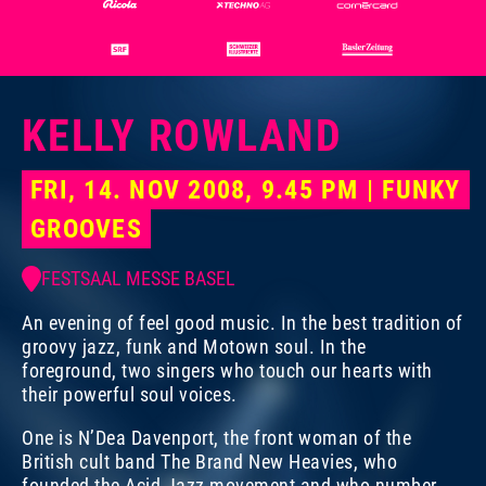
KELLY ROWLAND
FRI, 14. NOV 2008, 9.45 PM | FUNKY
GROOVES
FESTSAAL MESSE BASEL
An evening of feel good music. In the best tradition of
groovy jazz, funk and Motown soul. In the
foreground, two singers who touch our hearts with
their powerful soul voices.
One is N’Dea Davenport, the front woman of the
British cult band The Brand New Heavies, who
Photo:
Photo:
Dominik Plüss
Marco Grob
founded the Acid Jazz movement and who number