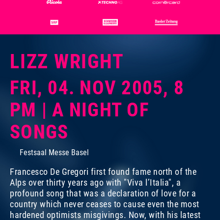
LIZZ WRIGHT
FRI, 04. NOV 2005, 8
PM | A NIGHT OF
SONGS
Festsaal Messe Basel
Francesco De Gregori first found fame north of the
Alps over thirty years ago with "Viva l’Italia", a
profound song that was a declaration of love for a
country which never ceases to cause even the most
hardened optimists misgivings. Now, with his latest