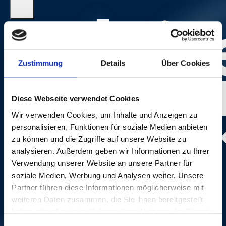
Zustimmung
Details
Über Cookies
Diese Webseite verwendet Cookies
Wir verwenden Cookies, um Inhalte und Anzeigen zu
personalisieren, Funktionen für soziale Medien anbieten
zu können und die Zugriffe auf unsere Website zu
analysieren. Außerdem geben wir Informationen zu Ihrer
Photo:
Dominik Plüss
Verwendung unserer Website an unsere Partner für
soziale Medien, Werbung und Analysen weiter. Unsere
Partner führen diese Informationen möglicherweise mit
weiteren Daten zusammen, die Sie ihnen bereitgestellt
haben oder die sie im Rahmen Ihrer Nutzung der Dienste
gesammelt haben.