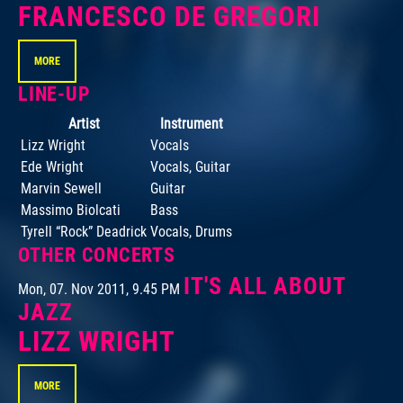
FRANCESCO DE GREGORI
MORE
LINE-UP
Artist
Instrument
Lizz Wright
Vocals
Ede Wright
Vocals, Guitar
Marvin Sewell
Guitar
Massimo Biolcati
Bass
Tyrell “Rock” Deadrick
Vocals, Drums
OTHER CONCERTS
IT'S ALL ABOUT
Mon, 07. Nov 2011, 9.45 PM
JAZZ
LIZZ WRIGHT
MORE