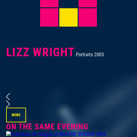
LIZZ WRIGHT
Portraits 2005
Por
MORE
ON THE SAME EVENING