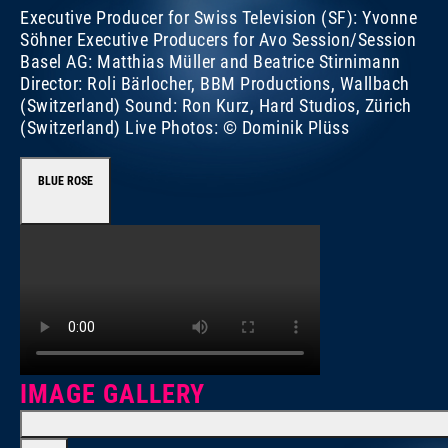
Executive Producer for Swiss Television (SF): Yvonne
Söhner Executive Producers for Avo Session/Session
Basel AG: Matthias Müller and Beatrice Stirnimann
Director: Roli Bärlocher, BBM Productions, Wallbach
(Switzerland) Sound: Ron Kurz, Hard Studios, Zürich
(Switzerland) Live Photos: © Dominik Plüss
BLUE ROSE
IMAGE GALLERY