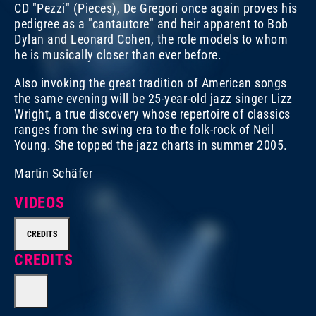
CD "Pezzi" (Pieces), De Gregori once again proves his
pedigree as a "cantautore" and heir apparent to Bob
Dylan and Leonard Cohen, the role models to whom
he is musically closer than ever before.
Also invoking the great tradition of American songs
the same evening will be 25-year-old jazz singer Lizz
Wright, a true discovery whose repertoire of classics
ranges from the swing era to the folk-rock of Neil
Young. She topped the jazz charts in summer 2005.
Martin Schäfer
VIDEOS
CREDITS
CREDITS