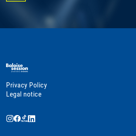
Privacy Policy
Legal notice