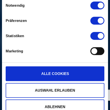
Einwilligungsauswahl
Notwendig
Präferenzen
Statistiken
LIZZ WRIGHT
Fri, 04. Nov 2005, 8 PM | A
Marketing
NIGHT OF SONGS
NI
ALLE COOKIES
MORE
PORTRAITS
AUSWAHL ERLAUBEN
ABLEHNEN