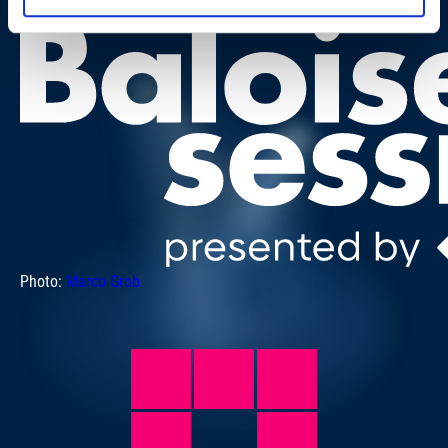
Photo:
Marco Grob