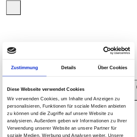
Executive Producer for Baloise Session/Session
Basel AG: Beatrice Stirnimann Producer for
Baloise Session/Session Basel AG: Thom
Schmidt Production for Baloise Session/Session
Basel AG: BBM Productions, Wallbach
(Switzerland) Director: Roli Bärlocher Sound:
Ron Kurz ©: Session Basel AG 2024 Live
Zustimmung
Details
Über Cookies
Photos: © Dominik Plüss
LITTLE BLUE
Diese Webseite verwendet Cookies
Wir verwenden Cookies, um Inhalte und Anzeigen zu
personalisieren, Funktionen für soziale Medien anbieten
zu können und die Zugriffe auf unsere Website zu
analysieren. Außerdem geben wir Informationen zu Ihrer
Verwendung unserer Website an unsere Partner für
soziale Medien, Werbung und Analysen weiter. Unsere