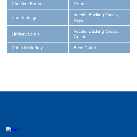
Christian Euman
Drums
Vocals, Backing Vocals,
Erin Bentlage
Keys
Vocals, Backing Vocals,
Lindsey Lomis
Guitar
Robin Mullarkey
Bass Guitar