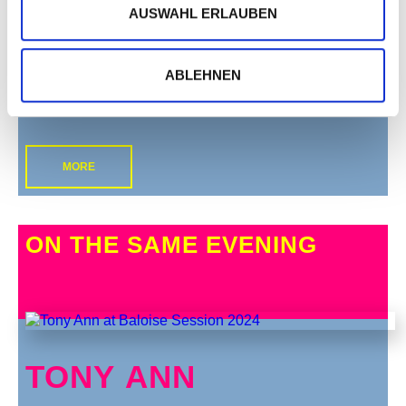
AUSWAHL ERLAUBEN
ABLEHNEN
MORE
ON THE SAME EVENING
TONY ANN