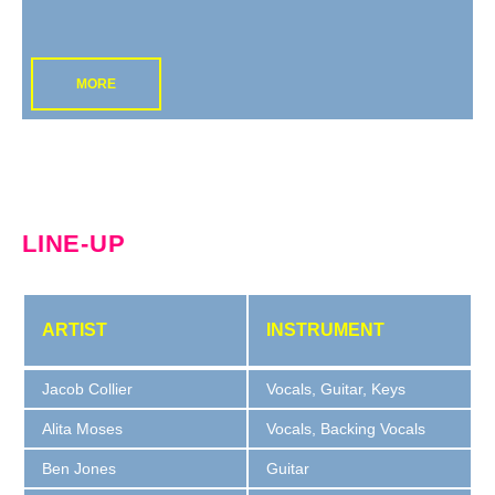
MORE
LINE-UP
ARTIST
INSTRUMENT
Jacob Collier
Vocals, Guitar, Keys
Alita Moses
Vocals, Backing Vocals
Ben Jones
Guitar