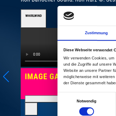
WHIRLWIND
Zustimmung
Diese Webseite verwendet 
Wir verwenden Cookies, um I
und die Zugriffe auf unsere 
Website an unsere Partner fü
IMAGE GALLERY
möglicherweise mit weiteren
der Dienste gesammelt habe
Einwilligungsauswahl
Notwendig