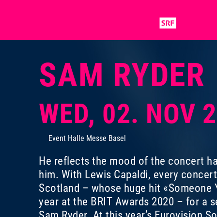
SAM RYDER
WED, 02. NOV 
Event Halle Messe Basel
He reflects the mood of the concert ha
him. With Lewis Capaldi, every concer
Scotland – whose huge hit «Someone Y
year at the BRIT Awards 2020 – for a s
Sam Ryder. At this year’s Eurovision S