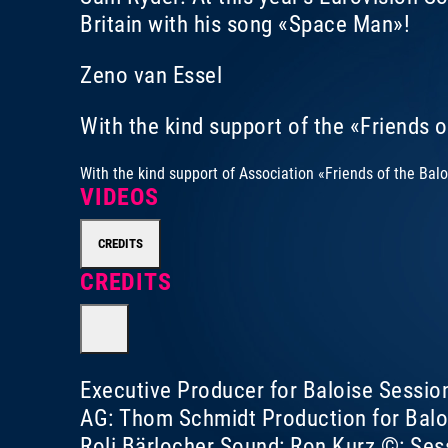
Britain with his song «Space Man»!
Zeno van Essel
With the kind support of the «Friends 
With the kind support of
Association «Friends of the Bal
VIDEOS
CREDITS
CREDITS
Executive Producer for Baloise Sessio
AG: Thom Schmidt Production for Balo
Roli Bärlocher Sound: Ron Kurz ©: Ses