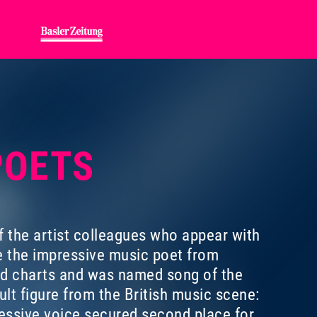
 POETS
f the artist colleagues who appear with
e the impressive music poet from
rd charts and was named song of the
lt figure from the British music scene:
ressive voice secured second place for