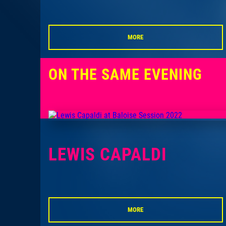
MORE
ON THE SAME EVENING
LEWIS CAPALDI
MORE