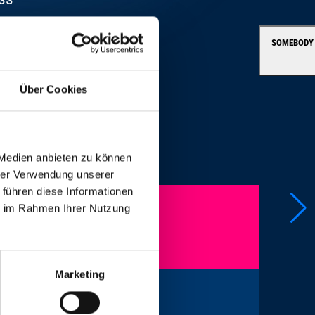
SOMEBODY
Über Cookies
 Medien anbieten zu können
hrer Verwendung unserer
 führen diese Informationen
ie im Rahmen Ihrer Nutzung
Marketing