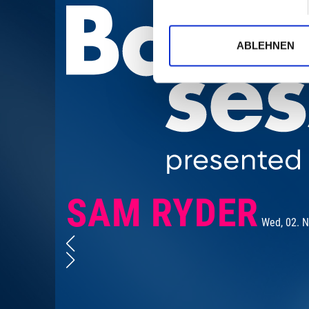
ABLEHNEN
SAM RYDER
Wed, 02. 