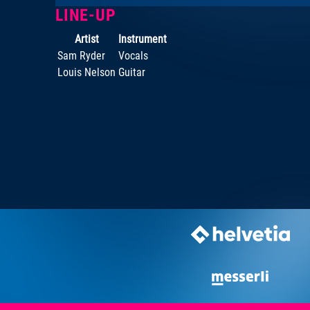
LINE-UP
Artist
Instrument
Sam Ryder
Vocals
Louis Nelson
Guitar