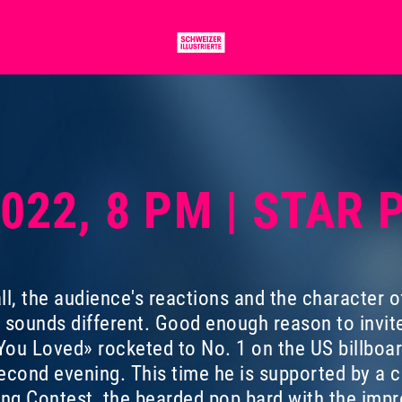
2022, 8 PM | STAR
ll, the audience's reactions and the character o
t sounds different. Good enough reason to invit
ou Loved» rocketed to No. 1 on the US billboa
econd evening. This time he is supported by a cu
ong Contest, the bearded pop bard with the imp