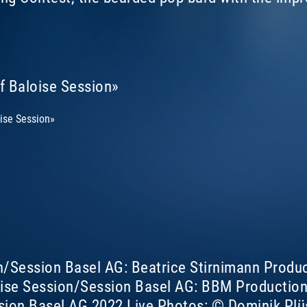
of Baloise Session»
oise Session»
n/Session Basel AG: Beatrice Stirnimann Produ
ise Session/Session Basel AG: BBM Productions
sion Basel AG 2022 Live Photos: © Dominik Plü