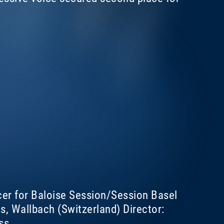
cer for Baloise Session/Session Basel
, Wallbach (Switzerland) Director:
ss