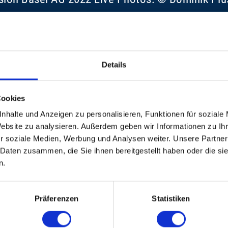
Details
Cookies
nhalte und Anzeigen zu personalisieren, Funktionen für soziale
Website zu analysieren. Außerdem geben wir Informationen zu I
r soziale Medien, Werbung und Analysen weiter. Unsere Partner
 Daten zusammen, die Sie ihnen bereitgestellt haben oder die s
n.
Präferenzen
Statistiken