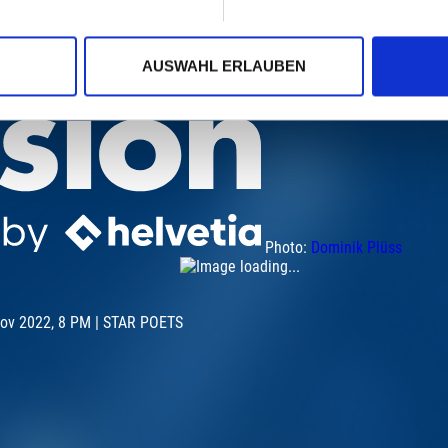
AUSWAHL ERLAUBEN
Photo:
Dominik Plüss
Nov 2022, 8 PM | STAR POETS