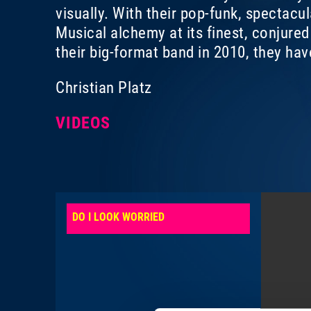
visually. With their pop-funk, spectacu
Musical alchemy at its finest, conjure
their big-format band in 2010, they ha
Christian Platz
VIDEOS
DO I LOOK WORRIED
YES WE WIL