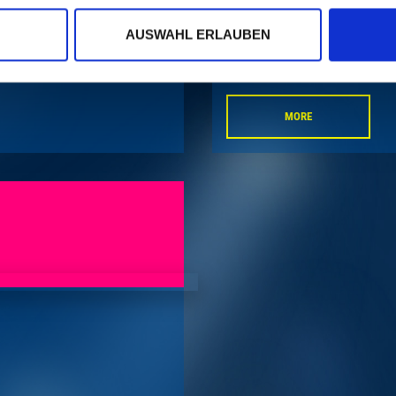
AUSWAHL ERLAUBEN
MORE