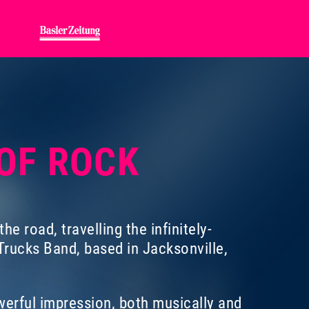
 OF ROCK
e road, travelling the infinitely-
rucks Band, based in Jacksonville,
erful impression, both musically and