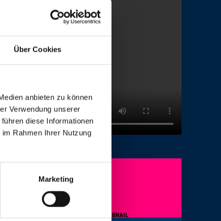
Über Cookies
 Medien anbieten zu können
hrer Verwendung unserer
 führen diese Informationen
ie im Rahmen Ihrer Nutzung
Marketing