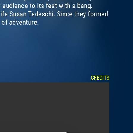
 audience to its feet with a bang.
 wife Susan Tedeschi. Since they formed
 of adventure.
CREDITS
SHOW ME