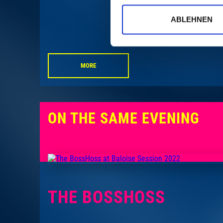
ABLEHNEN
MORE
ON THE SAME EVENING
THE BOSSHOSS