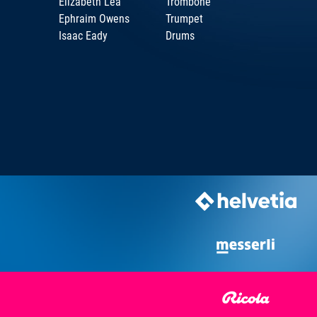
Elizabeth Lea
Trombone
Ephraim Owens
Trumpet
Isaac Eady
Drums