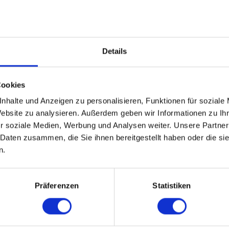
Details
TS
Cookies
nhalte und Anzeigen zu personalisieren, Funktionen für soziale
Website zu analysieren. Außerdem geben wir Informationen zu I
r soziale Medien, Werbung und Analysen weiter. Unsere Partner
 Daten zusammen, die Sie ihnen bereitgestellt haben oder die s
n.
PORTRAITS
Präferenzen
Statistiken