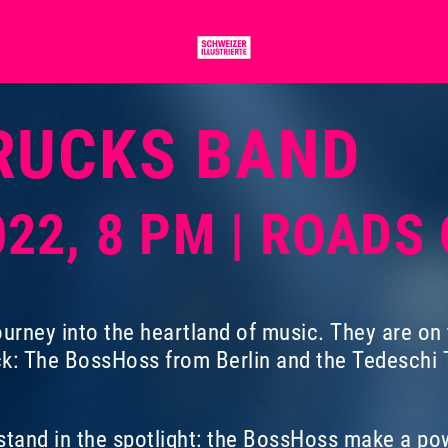
RUCKS BAND
022, 8 PM | ROADS
urney into the heartland of music. They are on th
ck: The BossHoss from Berlin and the Tedeschi T
tand in the spotlight: the BossHoss make a pow