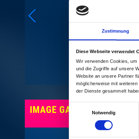
Zustimmung
CREDI
Diese Webseite verwendet 
Wir verwenden Cookies, um I
und die Zugriffe auf unsere 
Website an unsere Partner fü
möglicherweise mit weiteren
der Dienste gesammelt habe
Einwilligungsauswahl
IMAGE GALLERY
Notwendig