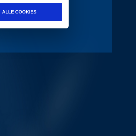
ALLE COOKIES