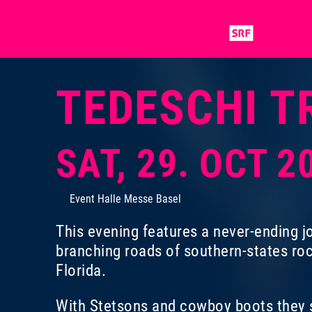
TEDESCHI T
SAT, 29. OCT 2
Event Halle Messe Basel
This evening features a never-ending jo
branching roads of southern-states ro
Florida.
With Stetsons and cowboy boots they s