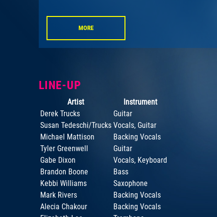
MORE
LINE-UP
Artist
Instrument
Derek Trucks
Guitar
Susan Tedeschi/Trucks
Vocals, Guitar
Michael Mattison
Backing Vocals
Tyler Greenwell
Guitar
Gabe Dixon
Vocals, Keyboard
Brandon Boone
Bass
Kebbi Williams
Saxophone
Mark Rivers
Backing Vocals
Alecia Chakour
Backing Vocals