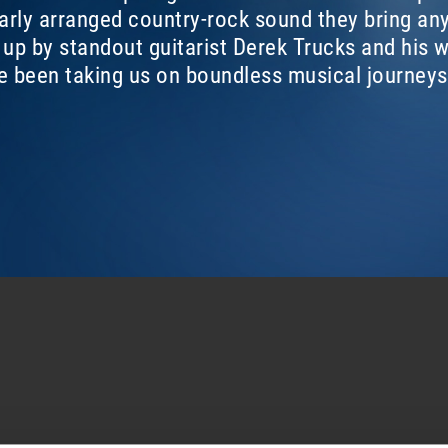
larly arranged country-rock sound they bring any
d up by standout guitarist Derek Trucks and his
ve been taking us on boundless musical journeys
L
MIDNIGHT IN HARLEM