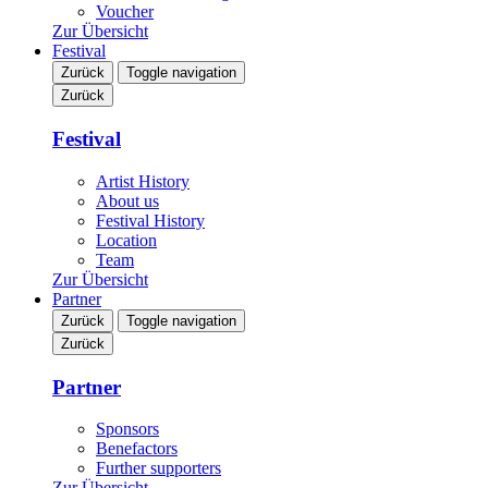
Voucher
Zur Übersicht
Festival
Zurück
Toggle navigation
Zurück
Festival
Artist History
About us
Festival History
Location
Team
Zur Übersicht
Partner
Zurück
Toggle navigation
Zurück
Partner
Sponsors
Benefactors
Further supporters
Zur Übersicht