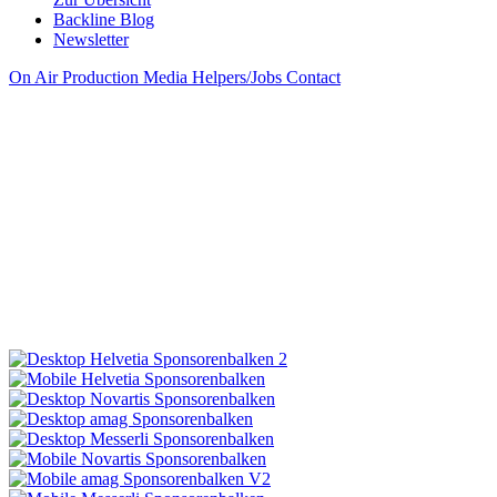
Backline Blog
Newsletter
On Air
Production
Media
Helpers/Jobs
Contact