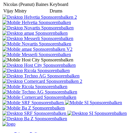
Nicolas (Peanut) Baines
Keyboard
Vijay Mistry
Drums