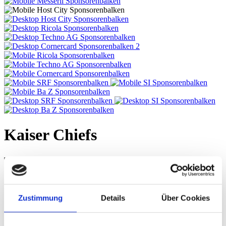
Kaiser Chiefs
Tue, 01. Nov 2016, 9.45 PM | INDIE
SOUNDS
Event Halle, Messe Basel
Zustimmung
Details
Über Cookies
This evening showcases the diversity of indie rock. For a decade the
Kaiser Chiefs from Leeds have epitomised edgy indie rock, with its