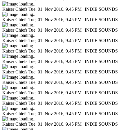
Kaiser Chiefs
Tue, 01. Nov 2016, 9.45 PM | INDIE SOUNDS
Kaiser Chiefs
Tue, 01. Nov 2016, 9.45 PM | INDIE SOUNDS
Kaiser Chiefs
Tue, 01. Nov 2016, 9.45 PM | INDIE SOUNDS
Kaiser Chiefs
Tue, 01. Nov 2016, 9.45 PM | INDIE SOUNDS
Kaiser Chiefs
Tue, 01. Nov 2016, 9.45 PM | INDIE SOUNDS
Kaiser Chiefs
Tue, 01. Nov 2016, 9.45 PM | INDIE SOUNDS
Kaiser Chiefs
Tue, 01. Nov 2016, 9.45 PM | INDIE SOUNDS
Kaiser Chiefs
Tue, 01. Nov 2016, 9.45 PM | INDIE SOUNDS
Kaiser Chiefs
Tue, 01. Nov 2016, 9.45 PM | INDIE SOUNDS
Kaiser Chiefs
Tue, 01. Nov 2016, 9.45 PM | INDIE SOUNDS
Kaiser Chiefs
Tue, 01. Nov 2016, 9.45 PM | INDIE SOUNDS
Kaiser Chiefs
Tue, 01. Nov 2016, 9.45 PM | INDIE SOUNDS