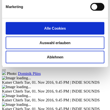
Everything Is Average Nowadays
Marketing
Never Miss A Beat
Parachute
Alle Cookies
Auswahl erlauben
Ablehnen
Image Gallery
Photo:
Dominik Plüss
Kaiser Chiefs
Tue, 01. Nov 2016, 9.45 PM | INDIE SOUNDS
Kaiser Chiefs
Tue, 01. Nov 2016, 9.45 PM | INDIE SOUNDS
Kaiser Chiefs
Tue, 01. Nov 2016, 9.45 PM | INDIE SOUNDS
Kaiser Chiefs
Tue, 01. Nov 2016, 9.45 PM | INDIE SOUNDS