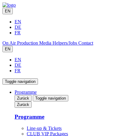
EN
EN
DE
FR
On Air
Production
Media
Helpers/Jobs
Contact
EN
EN
DE
FR
Toggle navigation
Programme
Zurück
Toggle navigation
Zurück
Programme
Line-up & Tickets
CLUB VIP Packages