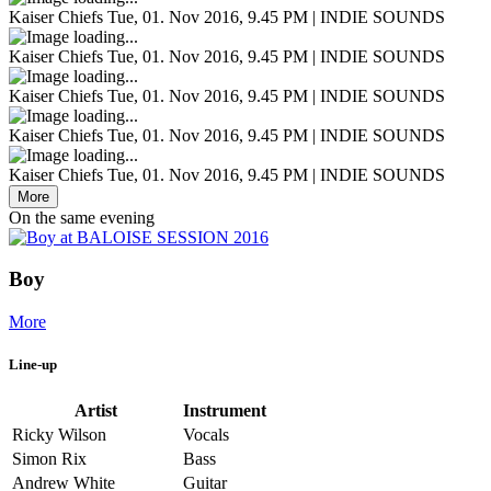
Kaiser Chiefs
Tue, 01. Nov 2016, 9.45 PM | INDIE SOUNDS
Kaiser Chiefs
Tue, 01. Nov 2016, 9.45 PM | INDIE SOUNDS
Kaiser Chiefs
Tue, 01. Nov 2016, 9.45 PM | INDIE SOUNDS
Kaiser Chiefs
Tue, 01. Nov 2016, 9.45 PM | INDIE SOUNDS
Kaiser Chiefs
Tue, 01. Nov 2016, 9.45 PM | INDIE SOUNDS
More
On the same evening
Boy
More
Line-up
Artist
Instrument
Ricky Wilson
Vocals
Simon Rix
Bass
Andrew White
Guitar