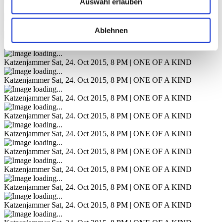
Auswahl erlauben
Katzenjammer
Sat, 24. Oct 2015, 8 PM | ONE OF A KIND
Katzenjammer
Sat, 24. Oct 2015, 8 PM | ONE OF A KIND
Ablehnen
Katzenjammer
Sat, 24. Oct 2015, 8 PM | ONE OF A KIND
Katzenjammer
Sat, 24. Oct 2015, 8 PM | ONE OF A KIND
Katzenjammer
Sat, 24. Oct 2015, 8 PM | ONE OF A KIND
Katzenjammer
Sat, 24. Oct 2015, 8 PM | ONE OF A KIND
Katzenjammer
Sat, 24. Oct 2015, 8 PM | ONE OF A KIND
Katzenjammer
Sat, 24. Oct 2015, 8 PM | ONE OF A KIND
Katzenjammer
Sat, 24. Oct 2015, 8 PM | ONE OF A KIND
Katzenjammer
Sat, 24. Oct 2015, 8 PM | ONE OF A KIND
Katzenjammer
Sat, 24. Oct 2015, 8 PM | ONE OF A KIND
Katzenjammer
Sat, 24. Oct 2015, 8 PM | ONE OF A KIND