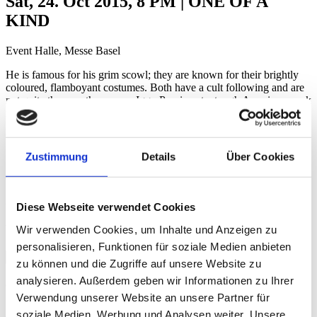
Sat, 24. Oct 2015, 8 PM | ONE OF A
KIND
Event Halle, Messe Basel
He is famous for his grim scowl; they are known for their brightly
coloured, flamboyant costumes. Both have a cult following and are
not quite the way they seem. Iggy Pop is not a tough American punk
rocker; he is a gentle and thoughtful music poet. The Norwegian
ladies of Katzenjammer are not four wacky clowns, but rather
brilliant musicians with a mastery of an enormous range of music
genres. It’s a piece of luck that they will join forces at the BALOISE
Zustimmung
Details
Über Cookies
SESSION, making an evening possible that credibly covers the
entire music spectrum from punk to folklore.
Zeno van Essel
Diese Webseite verwendet Cookies
Videos
Wir verwenden Cookies, um Inhalte und Anzeigen zu
personalisieren, Funktionen für soziale Medien anbieten
Credits
zu können und die Zugriffe auf unsere Website zu
analysieren. Außerdem geben wir Informationen zu Ihrer
Credits
Verwendung unserer Website an unsere Partner für
soziale Medien, Werbung und Analysen weiter. Unsere