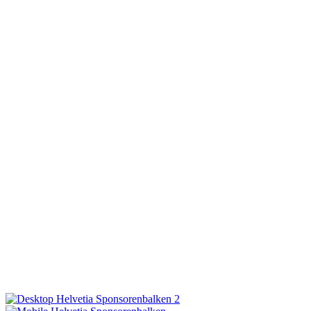
ON AIR
PRODUCTION
MEDIA
HELPERS/JOBS
CONTACT