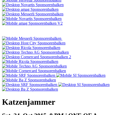
Katzenjammer