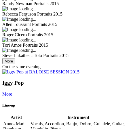
Randy Newman
Portraits 2015
Rebecca Ferguson
Portraits 2015
Allen Toussaint
Portraits 2015
Roger Cicero
Portraits 2015
Tori Amos
Portraits 2015
Steve Lukather - Toto
Portraits 2015
More
On the same evening
Iggy Pop
More
Line-up
Artist
Instrument
Anne- Marit
Vocals, Accordion, Banjo, Dobro, Guitalele, Guitar,
Bergheim
Mandolin, Piano