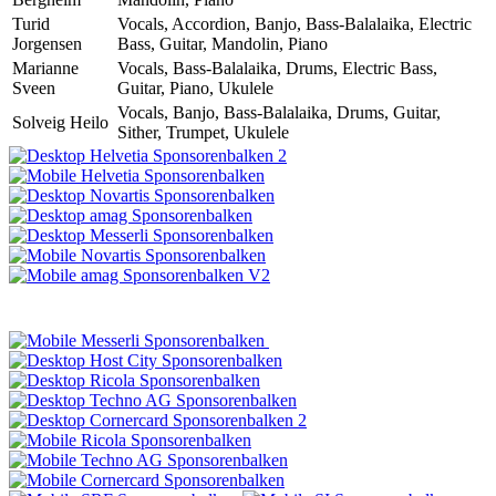
Turid
Vocals, Accordion, Banjo, Bass-Balalaika, Electric
Jorgensen
Bass, Guitar, Mandolin, Piano
Marianne
Vocals, Bass-Balalaika, Drums, Electric Bass,
Sveen
Guitar, Piano, Ukulele
Vocals, Banjo, Bass-Balalaika, Drums, Guitar,
Solveig Heilo
Sither, Trumpet, Ukulele