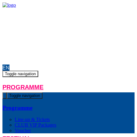
EN
ON AIR
PRODUCTION
MEDIA
HELPERS/JOBS
CONTACT
EN
Toggle navigation
PROGRAMME
Toggle navigation
Programme
Line-up & Tickets
CLUB VIP Packages
Voucher