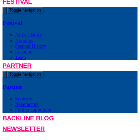
FESTIVAL
Toggle navigation
Festival
Artist History
About us
Festival History
Location
Team
PARTNER
Toggle navigation
Partner
Sponsors
Benefactors
Further supporters
BACKLINE BLOG
NEWSLETTER