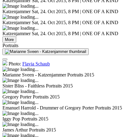
Katzenjammer
Sat, 24. Oct 2015, 8 PM | ONE OF A KIND
Katzenjammer
Sat, 24. Oct 2015, 8 PM | ONE OF A KIND
Katzenjammer
Sat, 24. Oct 2015, 8 PM | ONE OF A KIND
Katzenjammer
Sat, 24. Oct 2015, 8 PM | ONE OF A KIND
More
Portraits
Photo:
Flavia Schaub
Marianne Sveen - Katzenjammer
Portraits 2015
Sister Bliss - Faithless
Portraits 2015
Gregory Porter
Portraits 2015
Emanuel Harrold - Drummer of Gregory Porter
Portraits 2015
Iggy Pop
Portraits 2015
James Arthur
Portraits 2015