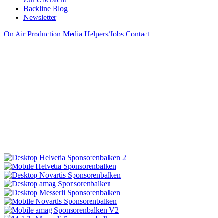
Backline Blog
Newsletter
On Air
Production
Media
Helpers/Jobs
Contact