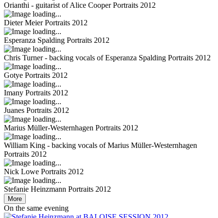
Orianthi - guitarist of Alice Cooper
Portraits 2012
Dieter Meier
Portraits 2012
Esperanza Spalding
Portraits 2012
Chris Turner - backing vocals of Esperanza Spalding
Portraits 2012
Gotye
Portraits 2012
Imany
Portraits 2012
Juanes
Portraits 2012
Marius Müller-Westernhagen
Portraits 2012
William King - backing vocals of Marius Müller-Westernhagen
Portraits 2012
Nick Lowe
Portraits 2012
Stefanie Heinzmann
Portraits 2012
More
On the same evening