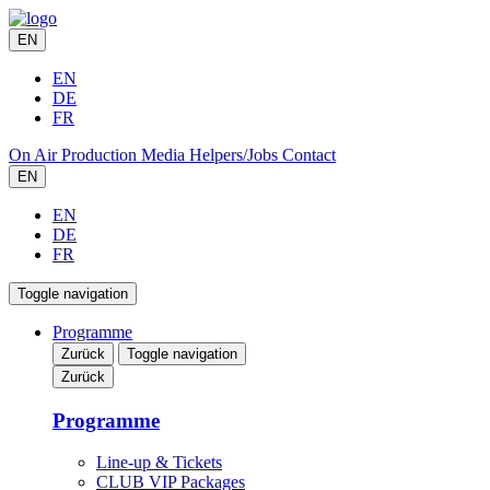
EN
EN
DE
FR
On Air
Production
Media
Helpers/Jobs
Contact
EN
EN
DE
FR
Toggle navigation
Programme
Zurück
Toggle navigation
Zurück
Programme
Line-up & Tickets
CLUB VIP Packages