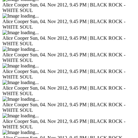
Alice Cooper
Sun, 04. Nov 2012, 9.45 PM | BLACK ROCK -
WHITE SOUL
Alice Cooper
Sun, 04. Nov 2012, 9.45 PM | BLACK ROCK -
WHITE SOUL
Alice Cooper
Sun, 04. Nov 2012, 9.45 PM | BLACK ROCK -
WHITE SOUL
Alice Cooper
Sun, 04. Nov 2012, 9.45 PM | BLACK ROCK -
WHITE SOUL
Alice Cooper
Sun, 04. Nov 2012, 9.45 PM | BLACK ROCK -
WHITE SOUL
Alice Cooper
Sun, 04. Nov 2012, 9.45 PM | BLACK ROCK -
WHITE SOUL
Alice Cooper
Sun, 04. Nov 2012, 9.45 PM | BLACK ROCK -
WHITE SOUL
Alice Cooper
Sun, 04. Nov 2012, 9.45 PM | BLACK ROCK -
WHITE SOUL
Alice Cooper
Sun, 04. Nov 2012, 9.45 PM | BLACK ROCK -