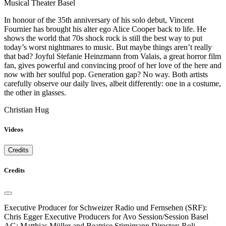
Musical Theater Basel
In honour of the 35th anniversary of his solo debut, Vincent
Fournier has brought his alter ego Alice Cooper back to life. He
shows the world that 70s shock rock is still the best way to put
today’s worst nightmares to music. But maybe things aren’t really
that bad? Joyful Stefanie Heinzmann from Valais, a great horror film
fan, gives powerful and convincing proof of her love of the here and
now with her soulful pop. Generation gap? No way. Both artists
carefully observe our daily lives, albeit differently: one in a costume,
the other in glasses.
Christian Hug
Videos
Credits
Credits
Executive Producer for Schweizer Radio und Fernsehen (SRF):
Chris Egger Executive Producers for Avo Session/Session Basel
AG: Matthias Müller and Beatrice Stirnimann Director: Roli