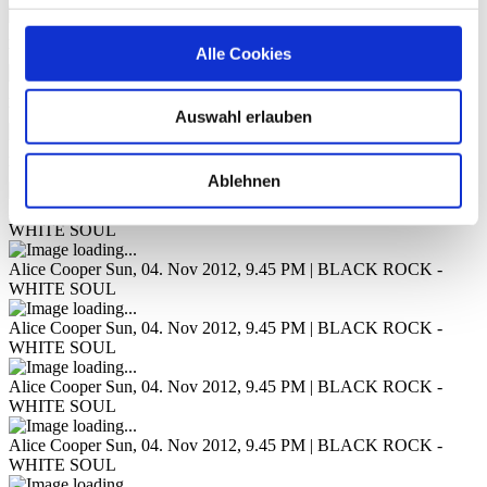
Alice Cooper
Sun, 04. Nov 2012, 9.45 PM | BLACK ROCK -
Alle Cookies
WHITE SOUL
Alice Cooper
Sun, 04. Nov 2012, 9.45 PM | BLACK ROCK -
WHITE SOUL
Auswahl erlauben
Alice Cooper
Sun, 04. Nov 2012, 9.45 PM | BLACK ROCK -
WHITE SOUL
Ablehnen
Alice Cooper
Sun, 04. Nov 2012, 9.45 PM | BLACK ROCK -
WHITE SOUL
Alice Cooper
Sun, 04. Nov 2012, 9.45 PM | BLACK ROCK -
WHITE SOUL
Alice Cooper
Sun, 04. Nov 2012, 9.45 PM | BLACK ROCK -
WHITE SOUL
Alice Cooper
Sun, 04. Nov 2012, 9.45 PM | BLACK ROCK -
WHITE SOUL
Alice Cooper
Sun, 04. Nov 2012, 9.45 PM | BLACK ROCK -
WHITE SOUL