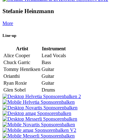
Stefanie Heinzmann
More
Line-up
Artist
Instrument
Alice Cooper
Lead Vocals
Chuck Garric
Bass
Tommy Henriksen
Guitar
Orianthi
Guitar
Ryan Roxie
Guitar
Glen Sobel
Drums