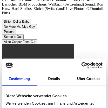
Bärlocher, BBM Productions, Wallbach (Switzerland) Sound: Ron
Kurz, Hard Studios, Zürich (Switzerland) Live Photos: © Dominik
Plüss
Billion Dollar Baby
No More Mr. Nice Guy
Poison
School's Out
Alice Cooper Fans Cut
Zustimmung
Details
Über Cookies
Image Gallery
Diese Webseite verwendet Cookies
Wir verwenden Cookies, um Inhalte und Anzeigen zu
Alice Cooper
Sun, 04. Nov 2012, 9.45 PM | BLACK ROCK -