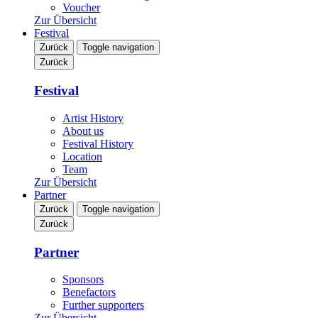
Voucher
Zur Übersicht
Festival
Zurück
Toggle navigation
Zurück
Festival
Artist History
About us
Festival History
Location
Team
Zur Übersicht
Partner
Zurück
Toggle navigation
Zurück
Partner
Sponsors
Benefactors
Further supporters
Zur Übersicht