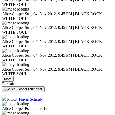
WHITE SOUL
Alice Cooper
Sun, 04. Nov 2012, 9.45 PM | BLACK ROCK -
WHITE SOUL
Alice Cooper
Sun, 04. Nov 2012, 9.45 PM | BLACK ROCK -
WHITE SOUL
Alice Cooper
Sun, 04. Nov 2012, 9.45 PM | BLACK ROCK -
WHITE SOUL
Alice Cooper
Sun, 04. Nov 2012, 9.45 PM | BLACK ROCK -
WHITE SOUL
Alice Cooper
Sun, 04. Nov 2012, 9.45 PM | BLACK ROCK -
WHITE SOUL
More
Portraits
Photo:
Flavia Schaub
Alice Cooper
Portraits 2012