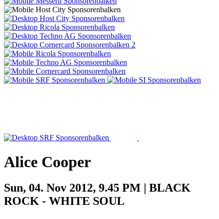
Alice Cooper
Sun, 04. Nov 2012, 9.45 PM | BLACK
ROCK - WHITE SOUL