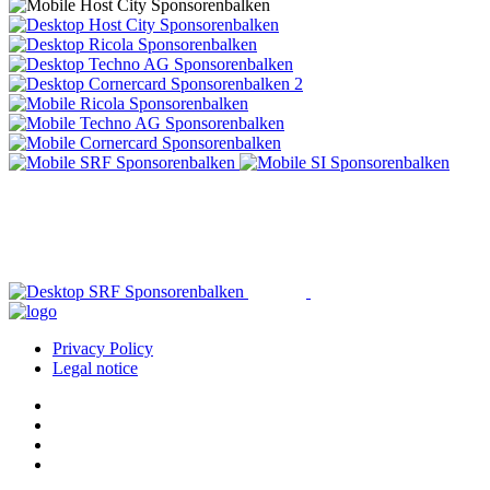
Privacy Policy
Legal notice