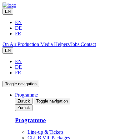
EN
EN
DE
FR
On Air
Production
Media
Helpers/Jobs
Contact
EN
EN
DE
FR
Toggle navigation
Programme
Zurück
Toggle navigation
Zurück
Programme
Line-up & Tickets
CLUB VIP Packages