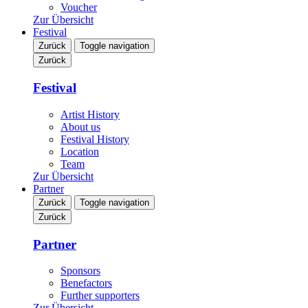
Voucher
Zur Übersicht
Festival
Zurück
Toggle navigation
Zurück
Festival
Artist History
About us
Festival History
Location
Team
Zur Übersicht
Partner
Zurück
Toggle navigation
Zurück
Partner
Sponsors
Benefactors
Further supporters
Zur Übersicht