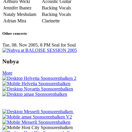
Arthuro Wicki
Acoustic Guitar
Jennifer Ibanez
Backing Vocals
Nataly Meshulam
Backing Vocals
Adrian Mira
Clarinette
Other concerts
Tue, 08. Nov 2005, 8 PM
Seal for Soul
Nubya
More