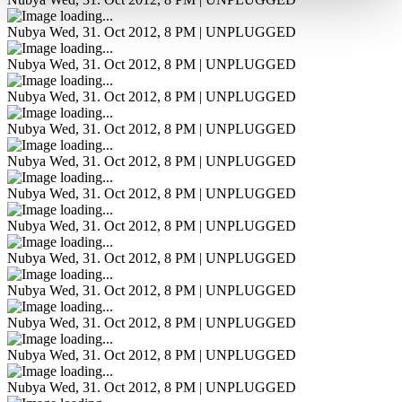
Nubya
Wed, 31. Oct 2012, 8 PM | UNPLUGGED
Nubya
Wed, 31. Oct 2012, 8 PM | UNPLUGGED
Nubya
Wed, 31. Oct 2012, 8 PM | UNPLUGGED
Nubya
Wed, 31. Oct 2012, 8 PM | UNPLUGGED
Nubya
Wed, 31. Oct 2012, 8 PM | UNPLUGGED
Nubya
Wed, 31. Oct 2012, 8 PM | UNPLUGGED
Nubya
Wed, 31. Oct 2012, 8 PM | UNPLUGGED
Nubya
Wed, 31. Oct 2012, 8 PM | UNPLUGGED
Nubya
Wed, 31. Oct 2012, 8 PM | UNPLUGGED
Nubya
Wed, 31. Oct 2012, 8 PM | UNPLUGGED
Nubya
Wed, 31. Oct 2012, 8 PM | UNPLUGGED
Nubya
Wed, 31. Oct 2012, 8 PM | UNPLUGGED