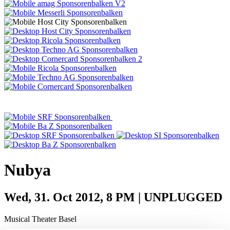
Nubya
Wed, 31. Oct 2012, 8 PM | UNPLUGGED
Musical Theater Basel