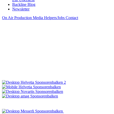
Backline Blog
Newsletter
On Air
Production
Media
Helpers/Jobs
Contact