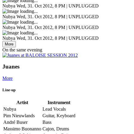
Nubya
Wed, 31. Oct 2012, 8 PM | UNPLUGGED
Nubya
Wed, 31. Oct 2012, 8 PM | UNPLUGGED
Nubya
Wed, 31. Oct 2012, 8 PM | UNPLUGGED
Nubya
Wed, 31. Oct 2012, 8 PM | UNPLUGGED
More
On the same evening
Juanes
More
Line-up
Artist
Instrument
Nubya
Lead Vocals
Pim Nieuwlands
Guitar, Keyboard
André Buser
Bass
Massimo Buonanno
Cajon, Drums