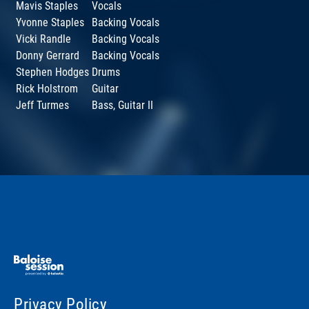
Mavis Staples
Vocals
Yvonne Staples
Backing Vocals
Vicki Randle
Backing Vocals
Donny Gerrard
Backing Vocals
Stephen Hodges
Drums
Rick Holstrom
Guitar
Jeff Turmes
Bass, Guitar II
Privacy Policy