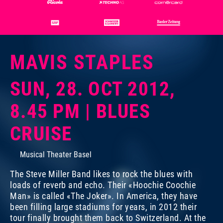
MAVIS STAPLES
Photo:
Dominik Plüss
SUN, 28. OCT 2012,
8.45 PM | BLUES
CRUISE
Musical Theater Basel
The Steve Miller Band likes to rock the blues with
loads of reverb and echo. Their «Hoochie Coochie
Man» is called «The Joker». In America, they have
been filling large stadiums for years, in 2012 their
tour finally brought them back to Switzerland. At the