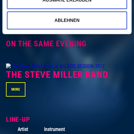
NICK LOWE
ABLEHNEN
MORE
ON THE SAME EVENING
THE STEVE MILLER BAND
MORE
LINE-UP
Artist
Instrument