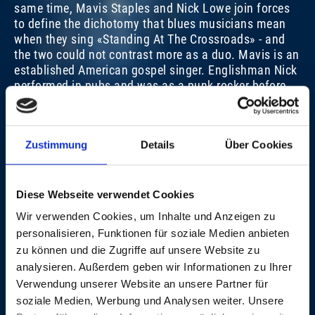
same time, Mavis Staples and Nick Lowe join forces
to define the dichotomy that blues musicians mean
when they sing «Standing At The Crossroads» - and
the two could not contrast more as a duo. Mavis is an
MAVIS STAPLES
M
established American gospel singer. Englishman Nick
performed in pubs and was as a punk rocker before
SUN, 28. OCT 2012, 8.45 PM | BLUES CRUISE
SU
he discovered country music. They are united by their
love for the blues.
Christian Hug
Zustimmung
Details
Über Cookies
VIDEOS
Diese Webseite verwendet Cookies
Wir verwenden Cookies, um Inhalte und Anzeigen zu
CREDITS
personalisieren, Funktionen für soziale Medien anbieten
zu können und die Zugriffe auf unsere Website zu
This
The media could not be loaded, either because the
analysieren. Außerdem geben wir Informationen zu Ihrer
is
server or network failed or because the format is not
CREEP ALONG MOSES
Verwendung unserer Website an unsere Partner für
a
supported.
modal
soziale Medien, Werbung und Analysen weiter. Unsere