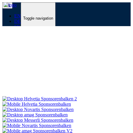
EN
EN
Toggle navigation
DE
FR
Programme
Zurück
Toggle navigation
Zurück
Programme
Line-up & Tickets
CLUB VIP Packages
Voucher
Zur Übersicht
Festival
Zurück
Toggle navigation
Zurück
Festival