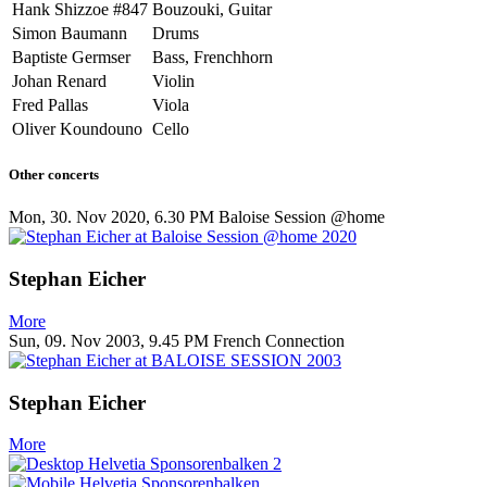
Hank Shizzoe #847
Bouzouki, Guitar
Simon Baumann
Drums
Baptiste Germser
Bass, Frenchhorn
Johan Renard
Violin
Fred Pallas
Viola
Oliver Koundouno
Cello
Other concerts
Mon, 30. Nov 2020, 6.30 PM
Baloise Session @home
Stephan Eicher
More
Sun, 09. Nov 2003, 9.45 PM
French Connection
Stephan Eicher
More