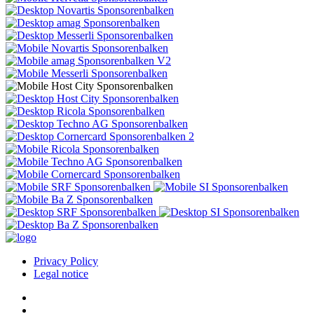
Privacy Policy
Legal notice