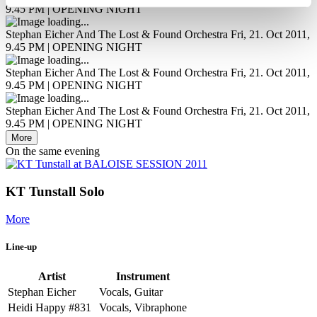
9.45 PM | OPENING NIGHT
Stephan Eicher And The Lost & Found Orchestra
Fri, 21. Oct 2011,
9.45 PM | OPENING NIGHT
Stephan Eicher And The Lost & Found Orchestra
Fri, 21. Oct 2011,
9.45 PM | OPENING NIGHT
Stephan Eicher And The Lost & Found Orchestra
Fri, 21. Oct 2011,
9.45 PM | OPENING NIGHT
More
On the same evening
KT Tunstall Solo
More
Line-up
Artist
Instrument
Stephan Eicher
Vocals, Guitar
Heidi Happy #831
Vocals, Vibraphone