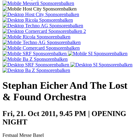
Artist History
About us
Festival History
Location
Team
Zur Übersicht
Partner
Zurück
Toggle navigation
Zurück
Partner
Sponsors
Stephan Eicher And The Lost
Benefactors
Further supporters
& Found Orchestra
Zur Übersicht
Backline Blog
Newsletter
Fri, 21. Oct 2011, 9.45 PM | OPENING
NIGHT
Festsaal Messe Basel