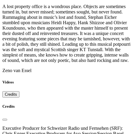
A lost property office is a wondrous place. Objects are sometimes
turned in, but never missed; sometimes sought, but never found.
Rummaging about in music’s lost and found, Stephan Eicher
stumbled upon musicians Heidi Happy, Hank Shizzoe and Olivier
Koundouno, who then appeared with the master himself to present
their dusted off and reinvented treasures. It was a unique concert
evening featuring some pieces that may be tarnished, however, with
a bit of polish, they still shined. Leading up to this musical potpourri
was the soft and mystical Scottish singer KT Tunstall. With the
simplest of means, she knows how to create gripping, intense walls
of sound, which are not only poetic, but also hard rocking and raw.
Zeno van Essel
Videos
Credits
Credits
Executive Producer for Schweizer Radio und Fernsehen (SRF):
Chris Egger Executive Producers for Avo Session/Session Basel