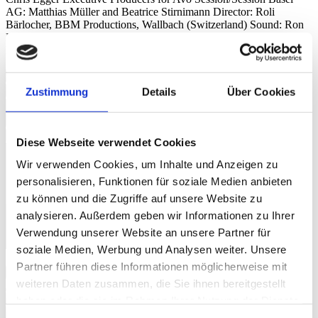
AG: Matthias Müller and Beatrice Stirnimann Director: Roli
Bärlocher, BBM Productions, Wallbach (Switzerland) Sound: Ron
Kurz, Hard Studios, Zürich (Switzerland) Live Photos: © Dominik
Plüss
Campari Soda
Eisbär
Zustimmung
Details
Über Cookies
Hemmige
Les Filles Du Limmatquai
Rivière
Diese Webseite verwendet Cookies
Wir verwenden Cookies, um Inhalte und Anzeigen zu
personalisieren, Funktionen für soziale Medien anbieten
zu können und die Zugriffe auf unsere Website zu
analysieren. Außerdem geben wir Informationen zu Ihrer
Verwendung unserer Website an unsere Partner für
soziale Medien, Werbung und Analysen weiter. Unsere
Image Gallery
Partner führen diese Informationen möglicherweise mit
weiteren Daten zusammen, die Sie ihnen bereitgestellt
Photo:
Dominik Plüss
haben oder die sie im Rahmen Ihrer Nutzung der Dienste
gesammelt haben.