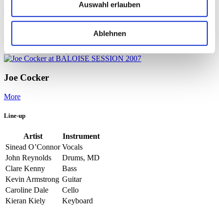
Auswahl erlauben
More
Portraits
Ablehnen
More
On the same evening
Joe Cocker
More
Line-up
Artist
Instrument
Sinead O’Connor
Vocals
John Reynolds
Drums, MD
Clare Kenny
Bass
Kevin Armstrong
Guitar
Caroline Dale
Cello
Kieran Kiely
Keyboard