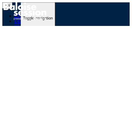
EN
EN
Toggle navigation
DE
FR
Programme
Festival
Partner
Backline Blog
Newsletter