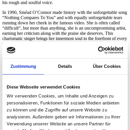
his rough and soulful voice.
In 1990, Sinéad O’Connor made history with the unforgettable song
“Nothing Compares To You” and with equally unforgettable tears
running down her cheek in the famous video. She is often called
“difficult”, but more than anything, she is an uncompromising artist,
earning her criticism along with the praise she deserves. This
charismatic singer brings her innermost soul to the forefront of every
performance. An evening of pure emotion.
Matthias Wilde
Zustimmung
Details
Über Cookies
With the kind support of
Association «Friends of the Baloise
Diese Webseite verwendet Cookies
Session»
Wir verwenden Cookies, um Inhalte und Anzeigen zu
Videos
personalisieren, Funktionen für soziale Medien anbieten
zu können und die Zugriffe auf unsere Website zu
Credits
analysieren. Außerdem geben wir Informationen zu Ihrer
Credits
Verwendung unserer Website an unsere Partner für