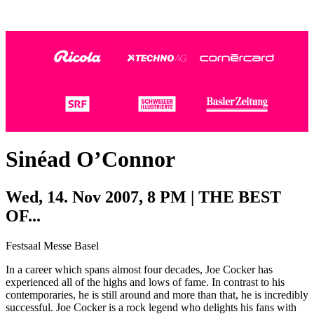
Photo:
Photo:
Dominik Plüss
Marco Grob
Sinéad O’Connor
Wed, 14. Nov 2007, 8 PM | THE BEST
OF...
Festsaal Messe Basel
In a career which spans almost four decades, Joe Cocker has
experienced all of the highs and lows of fame. In contrast to his
contemporaries, he is still around and more than that, he is incredibly
successful. Joe Cocker is a rock legend who delights his fans with