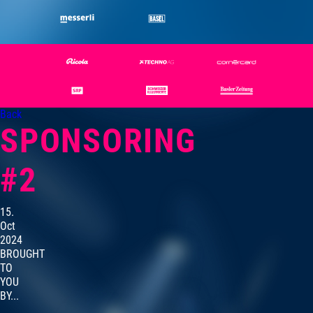
Back
SPONSORING
#2
15.
Oct
2024
BROUGHT
TO
YOU
BY...