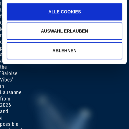
to
the
ALLE COOKIES
future:
Clemens
Markstein
AUSWAHL ERLAUBEN
reveals
exciting
projects
ABLEHNEN
such
as
the
‘Baloise
Vibes’
in
Lausanne
from
2026
and
a
possible