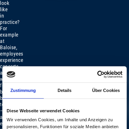
look
like
in
practice?
For
example
at
Baloise,
employees
experience
concerts
at
work,
followed
Zustimmung
Details
Über Cookies
by
barbecues
together
–
Diese Webseite verwendet Cookies
an
Wir verwenden Cookies, um Inhalte und Anzeigen zu
extraordinary
personalisieren, Funktionen für soziale Medien anbieten