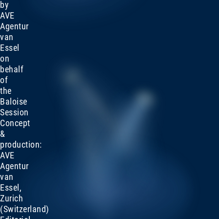
by
AVE
Agentur
van
Essel
on
behalf
of
the
Baloise
Session
Concept
&
production:
AVE
Agentur
van
Essel,
Zurich
(Switzerland)