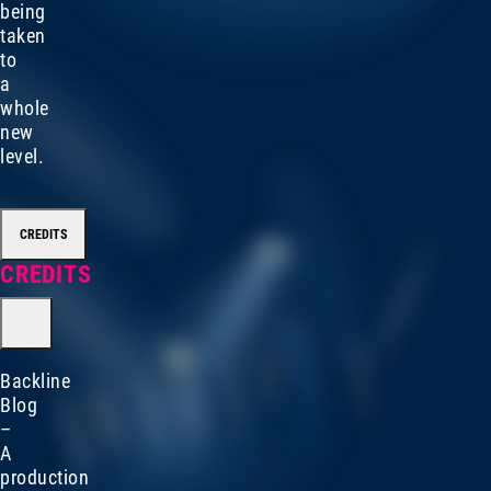
being
taken
to
a
whole
new
level.
CREDITS
CREDITS
Backline
Blog
–
A
production