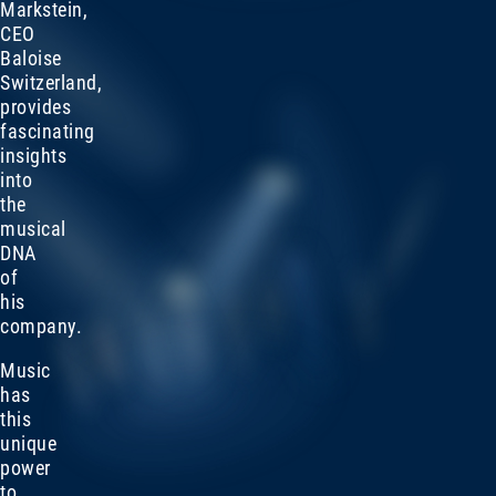
Markstein,
CEO
Baloise
Switzerland,
provides
fascinating
insights
into
the
musical
DNA
of
his
company.
Music
has
this
unique
power
to