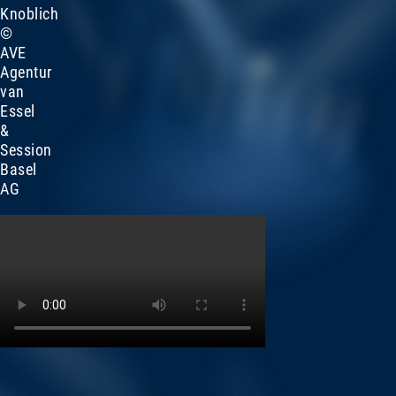
Knoblich
©
AVE
Agentur
van
Essel
&
Session
Basel
AG