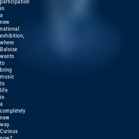
participation
in
a
new
national
exhibition,
where
Baloise
wants
to
bring
music
to
life
in
a
completely
new
way.
Curious
now?