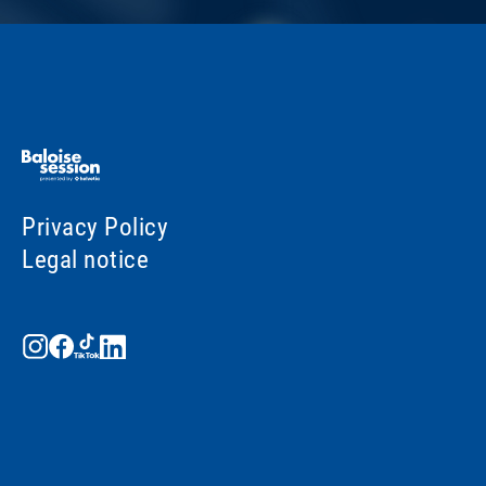
Privacy Policy
Legal notice