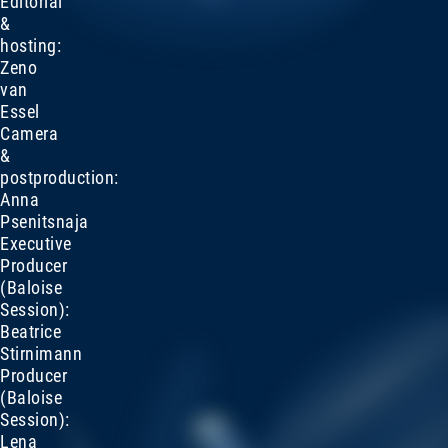
Editorial
&
hosting:
Zeno
van
Essel
Camera
&
postproduction:
Anna
Psenitsnaja
Executive
Producer
(Baloise
Session):
Beatrice
Stirnimann
Producer
(Baloise
Session):
Lena