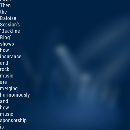
Then
the
Baloise
Session's
‘Backline
Blog’
shows
how
insurance
and
rock
music
are
merging
harmoniously
and
how
music
sponsorship
is