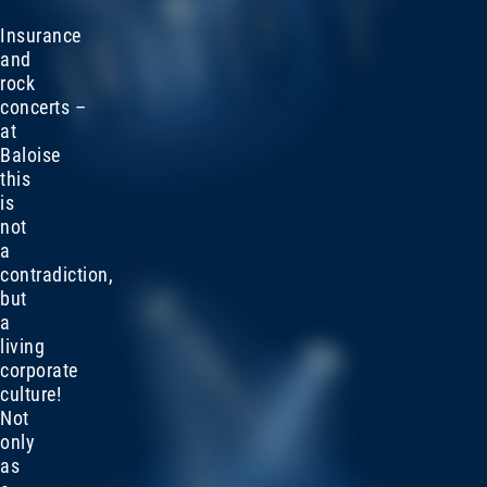
Insurance
and
rock
concerts –
at
Baloise
this
is
not
a
contradiction,
but
a
living
corporate
culture!
Not
only
as