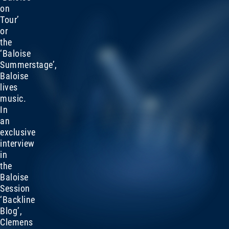
on
Tour’
or
the
‘Baloise
Summerstage’,
Baloise
lives
music.
In
an
exclusive
interview
in
the
Baloise
Session
‘Backline
Blog’,
Clemens