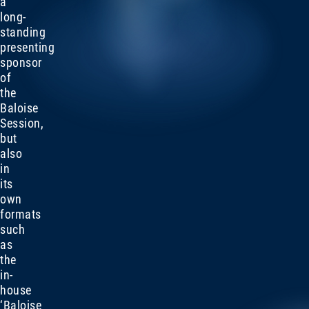
a
long-
standing
presenting
sponsor
of
the
Baloise
Session,
but
also
in
its
own
formats
such
as
the
in-
house
‘Baloise