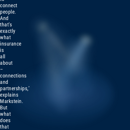
connect
people.
And
that's
exactly
what
insurance
is
all
about
–
connections
and
partnerships,’
explains
Markstein.
But
what
does
that