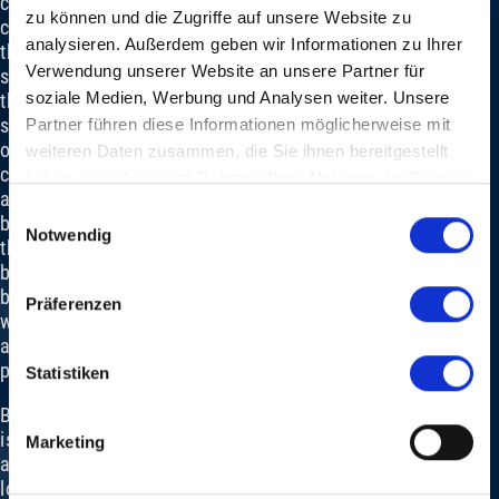
corporate
zu können und die Zugriffe auf unsere Website zu
culture
analysieren. Außerdem geben wir Informationen zu Ihrer
that
Verwendung unserer Website an unsere Partner für
strengthens
soziale Medien, Werbung und Analysen weiter. Unsere
the
sense
Partner führen diese Informationen möglicherweise mit
of
weiteren Daten zusammen, die Sie ihnen bereitgestellt
community
haben oder die sie im Rahmen Ihrer Nutzung der Dienste
and
gesammelt haben.
Einwilligungsauswahl
blurs
Notwendig
the
boundaries
between
Präferenzen
work
and
pleasure.
Statistiken
Baloise
is
Marketing
also
looking