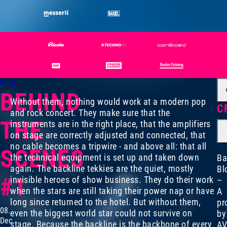
Back
BEHIND
Without them, nothing would work at a modern pop
C
and rock concert. They make sure that the
THE
instruments are in the right place, that the amplifiers
on stage are correctly adjusted and connected, that
no cable becomes a tripwire - and above all: that all
SCENES
the technical equipment is set up and taken down
Ba
again. The backline tekkies are the quiet, mostly
Bl
#1
invisible heroes of show business. They do their work
–
when the stars are still taking their power nap or have
A
long since returned to the hotel. But without them,
pr
08.
even the biggest world star could not survive on
by
Dec
stage. Because the backline is the backbone of every
AV