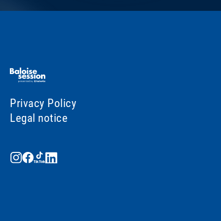
Privacy Policy
Legal notice